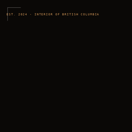
EST. 2024 · INTERIOR OF BRITISH COLUMBIA