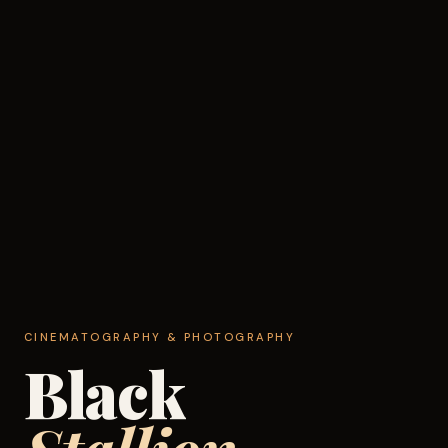
CINEMATOGRAPHY & PHOTOGRAPHY
Black